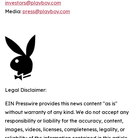
investors@playboy.com
Media:
press@playboy.com
Legal Disclaimer:
EIN Presswire provides this news content "as is"
without warranty of any kind. We do not accept any
responsibility or liability for the accuracy, content,
images, videos, licenses, completeness, legality, or