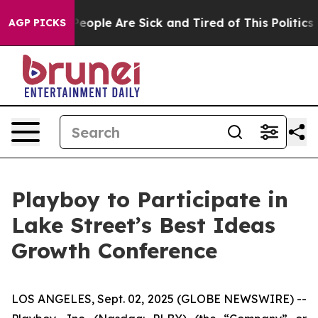
gan Win: “People Are Sick and Tired of This Politics o
AGP PICKS
Playboy to Participate in
Lake Street’s Best Ideas
Growth Conference
LOS ANGELES, Sept. 02, 2025 (GLOBE NEWSWIRE) --