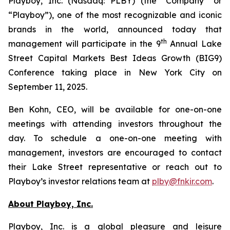
Playboy, Inc. (Nasdaq: PLBY) (the “Company” or
“Playboy”), one of the most recognizable and iconic
brands in the world, announced today that
th
management will participate in the 9
Annual Lake
Street Capital Markets Best Ideas Growth (BIG9)
Conference taking place in New York City on
September 11, 2025.
Ben Kohn, CEO, will be available for one-on-one
meetings with attending investors throughout the
day. To schedule a one-on-one meeting with
management, investors are encouraged to contact
their Lake Street representative or reach out to
Playboy’s investor relations team at
plby@fnkir.com
.
About Playboy, Inc.
Playboy, Inc. is a global pleasure and leisure