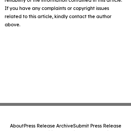
reliability of the information contained in this article.
If you have any complaints or copyright issues
related to this article, kindly contact the author
above.
About
Press Release Archive
Submit Press Release