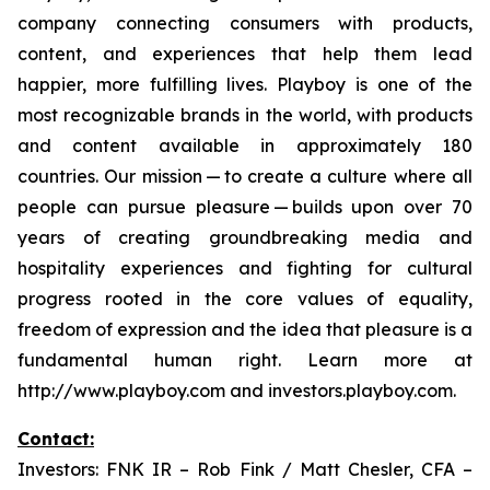
company connecting consumers with products,
content, and experiences that help them lead
happier, more fulfilling lives. Playboy is one of the
most recognizable brands in the world, with products
and content available in approximately 180
countries. Our mission — to create a culture where all
people can pursue pleasure — builds upon over 70
years of creating groundbreaking media and
hospitality experiences and fighting for cultural
progress rooted in the core values of equality,
freedom of expression and the idea that pleasure is a
fundamental human right. Learn more at
http://www.playboy.com and investors.playboy.com.
Contact:
Investors: FNK IR – Rob Fink / Matt Chesler, CFA –