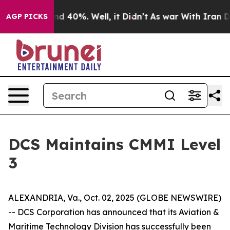
or Around 40%. Well, it Didn’t
As war With Iran Drov
AGP PICKS
DCS Maintains CMMI Level
3
ALEXANDRIA, Va., Oct. 02, 2025 (GLOBE NEWSWIRE)
-- DCS Corporation has announced that its Aviation &
Maritime Technology Division has successfully been