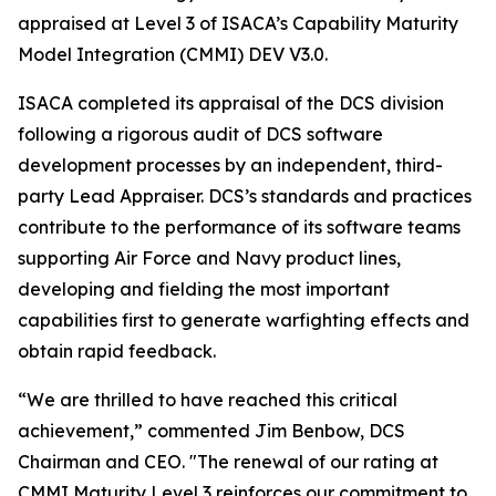
appraised at Level 3 of ISACA’s Capability Maturity
Model Integration (CMMI) DEV V3.0.
ISACA completed its appraisal of the DCS division
following a rigorous audit of DCS software
development processes by an independent, third-
party Lead Appraiser. DCS’s standards and practices
contribute to the performance of its software teams
supporting Air Force and Navy product lines,
developing and fielding the most important
capabilities first to generate warfighting effects and
obtain rapid feedback.
“We are thrilled to have reached this critical
achievement,” commented Jim Benbow, DCS
Chairman and CEO. "The renewal of our rating at
CMMI Maturity Level 3 reinforces our commitment to