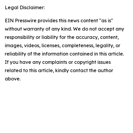
Legal Disclaimer:
EIN Presswire provides this news content "as is"
without warranty of any kind. We do not accept any
responsibility or liability for the accuracy, content,
images, videos, licenses, completeness, legality, or
reliability of the information contained in this article.
If you have any complaints or copyright issues
related to this article, kindly contact the author
above.