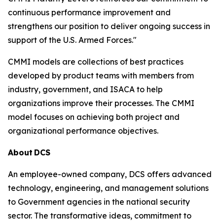
continuous performance improvement and
strengthens our position to deliver ongoing success in
support of the U.S. Armed Forces."
CMMI models are collections of best practices
developed by product teams with members from
industry, government, and ISACA to help
organizations improve their processes. The CMMI
model focuses on achieving both project and
organizational performance objectives.
About
DCS
An employee-owned company, DCS offers advanced
technology, engineering, and management solutions
to Government agencies in the national security
sector. The transformative ideas, commitment to