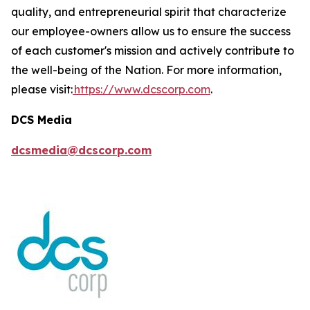
quality, and entrepreneurial spirit that characterize
our employee-owners allow us to ensure the success
of each customer's mission and actively contribute to
the well-being of the Nation. For more information,
please visit:
https://www.dcscorp.com
.
DCS Media
dcsmedia@dcscorp.com